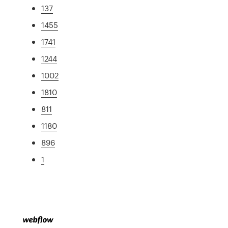
137
1455
1741
1244
1002
1810
811
1180
896
1