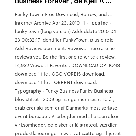
Business Forever', de Kjell A ...
Funky Town : Free Download, Borrow, and ... -
Internet Archive Apr 23, 2010 · 1 - lipps inc -
funky town (long version) Addeddate 2010-04-
23 00:32:17 Identifier FunkyTown. plus-circle
Add Review. comment. Reviews There are no
reviews yet. Be the first one to write a review.
14,932 Views . 1 Favorite . DOWNLOAD OPTIONS
download 1 file . OGG VORBIS download.
download 1 file . TORRENT download.
Typography - Funky Business Funky Business
blev stiftet i 2009 og har gennem snart 10 år,
etableret sig som et af Danmarks mest seriøse
event bureauer. Vi arbejder med alle størrelser
virksomheder, og elsker at få strategi, værdier,
produktlanceringer m.v. til, at sætte sig i hjertet