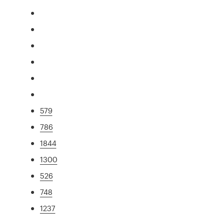
579
786
1844
1300
526
748
1237