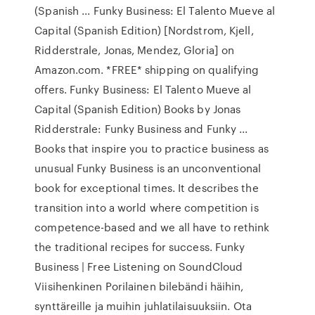
(Spanish ... Funky Business: El Talento Mueve al
Capital (Spanish Edition) [Nordstrom, Kjell,
Ridderstrale, Jonas, Mendez, Gloria] on
Amazon.com. *FREE* shipping on qualifying
offers. Funky Business: El Talento Mueve al
Capital (Spanish Edition) Books by Jonas
Ridderstrale: Funky Business and Funky ...
Books that inspire you to practice business as
unusual Funky Business is an unconventional
book for exceptional times. It describes the
transition into a world where competition is
competence-based and we all have to rethink
the traditional recipes for success. Funky
Business | Free Listening on SoundCloud
Viisihenkinen Porilainen bilebändi häihin,
synttäreille ja muihin juhlatilaisuuksiin. Ota