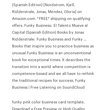
(Spanish Edition) [Nordstrom, Kjell,
Ridderstrale, Jonas, Mendez, Gloria] on
Amazon.com. *FREE* shipping on qualifying
offers. Funky Business: El Talento Mueve al
Capital (Spanish Edition) Books by Jonas
Ridderstrale: Funky Business and Funky ...
Books that inspire you to practice business as
unusual Funky Business is an unconventional
book for exceptional times. It describes the
transition into a world where competition is
competence-based and we all have to rethink
the traditional recipes for success. Funky
Business | Free Listening on SoundCloud
funky pink color business card template.
Download a Free Preview or High Quality