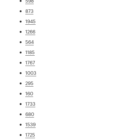
598
873
1945
1266
564
1185
1767
1003
295
160
1733
680
1539
1725