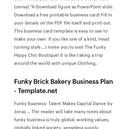
(omiss) “A Download figure as PowerPoint slide.
Download a free printable business card! Fill in
your details on the PDF file itself and print out.
This business card template is easy to use to
make your own If you like one of a kind, head
turning style….I invite you to visit The Funky
Hippy Chic Boutique! It is like taking a trip
around the world with unique Clothing,
Funky Brick Bakery Business Plan
- Template.net
Funky Business: Talent Makes Capital Dance by
Jonas ... The reader will take many notes about
funky business is truly global, working values,
globally linked society, senseless supply,