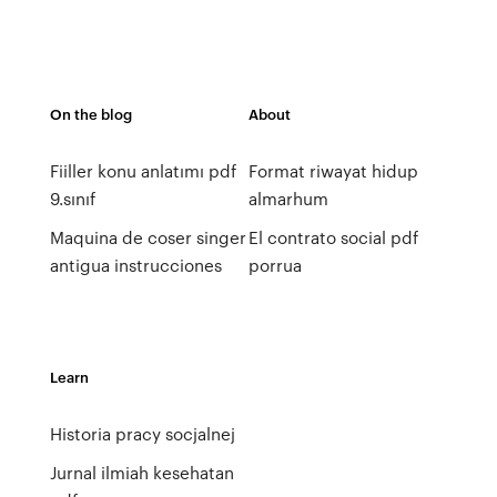
On the blog
About
Fiiller konu anlatımı pdf
Format riwayat hidup
9.sınıf
almarhum
Maquina de coser singer
El contrato social pdf
antigua instrucciones
porrua
Learn
Historia pracy socjalnej
Jurnal ilmiah kesehatan