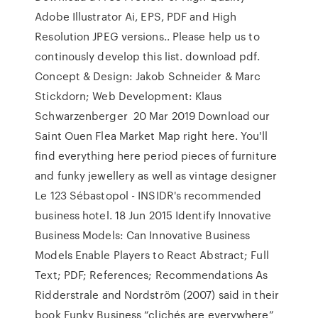
Adobe Illustrator Ai, EPS, PDF and High
Resolution JPEG versions.. Please help us to
continously develop this list. download pdf.
Concept & Design: Jakob Schneider & Marc
Stickdorn; Web Development: Klaus
Schwarzenberger 20 Mar 2019 Download our
Saint Ouen Flea Market Map right here. You'll
find everything here period pieces of furniture
and funky jewellery as well as vintage designer
Le 123 Sébastopol - INSIDR's recommended
business hotel. 18 Jun 2015 Identify Innovative
Business Models: Can Innovative Business
Models Enable Players to React Abstract; Full
Text; PDF; References; Recommendations As
Ridderstrale and Nordström (2007) said in their
book Funky Business “clichés are everywhere”