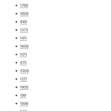
1769
1606
949
1373
1411
1608
1011
675
1006
1127
1905
199
1946