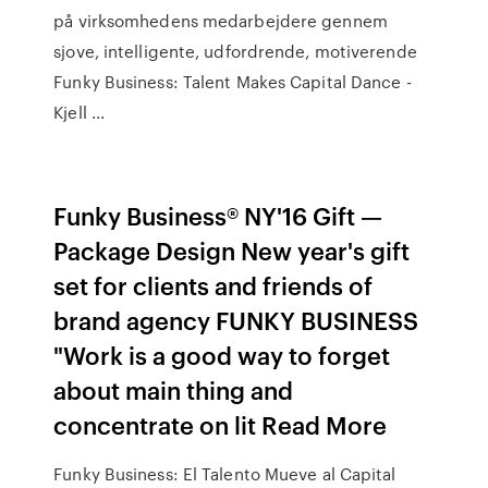
på virksomhedens medarbejdere gennem
sjove, intelligente, udfordrende, motiverende
Funky Business: Talent Makes Capital Dance -
Kjell ...
Funky Business® NY'16 Gift —
Package Design New year's gift
set for clients and friends of
brand agency FUNKY BUSINESS
"Work is a good way to forget
about main thing and
concentrate on lit Read More
Funky Business: El Talento Mueve al Capital