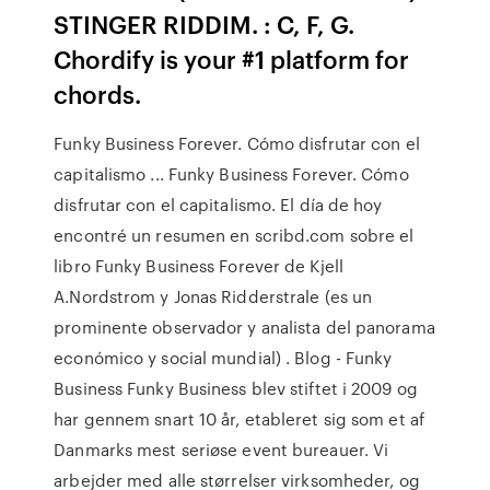
STINGER RIDDIM. : C, F, G.
Chordify is your #1 platform for
chords.
Funky Business Forever. Cómo disfrutar con el
capitalismo ... Funky Business Forever. Cómo
disfrutar con el capitalismo. El día de hoy
encontré un resumen en scribd.com sobre el
libro Funky Business Forever de Kjell
A.Nordstrom y Jonas Ridderstrale (es un
prominente observador y analista del panorama
económico y social mundial) . Blog - Funky
Business Funky Business blev stiftet i 2009 og
har gennem snart 10 år, etableret sig som et af
Danmarks mest seriøse event bureauer. Vi
arbejder med alle størrelser virksomheder, og