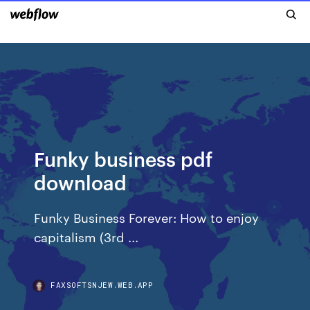
Funky business pdf
download
Funky Business Forever: How to enjoy
capitalism (3rd ...
FAXSOFTSNJEW.WEB.APP