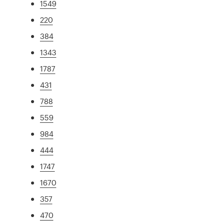
1549
220
384
1343
1787
431
788
559
984
444
1747
1670
357
470