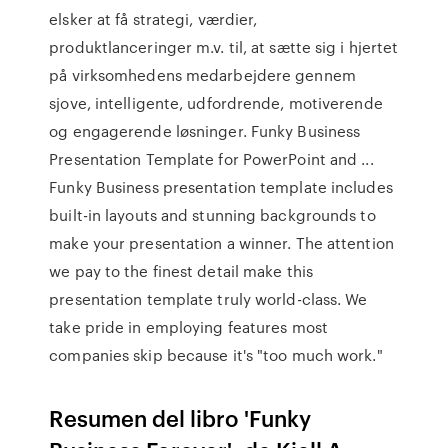
elsker at få strategi, værdier,
produktlanceringer m.v. til, at sætte sig i hjertet
på virksomhedens medarbejdere gennem
sjove, intelligente, udfordrende, motiverende
og engagerende løsninger. Funky Business
Presentation Template for PowerPoint and ...
Funky Business presentation template includes
built-in layouts and stunning backgrounds to
make your presentation a winner. The attention
we pay to the finest detail make this
presentation template truly world-class. We
take pride in employing features most
companies skip because it's "too much work."
Resumen del libro 'Funky