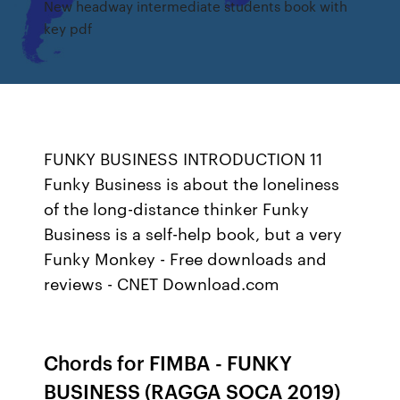
New headway intermediate students book with
key pdf
FUNKY BUSINESS INTRODUCTION 11
Funky Business is about the loneliness
of the long-distance thinker Funky
Business is a self-help book, but a very
Funky Monkey - Free downloads and
reviews - CNET Download.com
Chords for FIMBA - FUNKY
BUSINESS (RAGGA SOCA 2019)