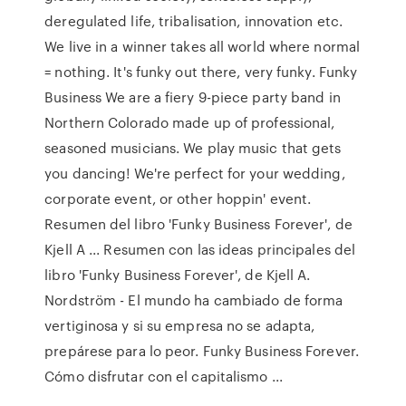
deregulated life, tribalisation, innovation etc.
We live in a winner takes all world where normal
= nothing. It's funky out there, very funky. Funky
Business We are a fiery 9-piece party band in
Northern Colorado made up of professional,
seasoned musicians. We play music that gets
you dancing! We're perfect for your wedding,
corporate event, or other hoppin' event.
Resumen del libro 'Funky Business Forever', de
Kjell A ... Resumen con las ideas principales del
libro 'Funky Business Forever', de Kjell A.
Nordström - El mundo ha cambiado de forma
vertiginosa y si su empresa no se adapta,
prepárese para lo peor. Funky Business Forever.
Cómo disfrutar con el capitalismo ...