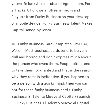
yhteyttä: funkybusinessbandi@gmail.com. Pori.
2 Tracks. 8 Followers. Stream Tracks and
Playlists from Funky Business on your desktop
or mobile device. Funky Business: Talent Makes
Capital Dance by Jonas ...
16+ Funky Business Card Templates - PSD, AI,
Word ... Most business cards tend to be very
dull and boring and don’t express much about
the person who owns them. People often tend
to take them for granted and that is the reason
why they remain ineffective. If you happen to
be a person with a quirky mind, then you can
opt for these funky business cards. Funky
Business: El Talento Mueve al Capital (Spanish
... Funky Business: El Talento Mueve al Capital